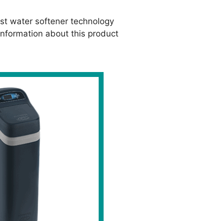
st water softener technology
nformation about this product