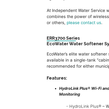
At Independent Water Service w
combines the power of wireless
or others,
please contact us
.
ERR3700 Series
EcoWater Water Softener S
EcoWater’s elite water softener 
available in a single-tank "cabine
recommended for either municipa
Features:
HydroLink Plus® Wi-Fi a
Monitoring
- HydroLink Plus®
– W