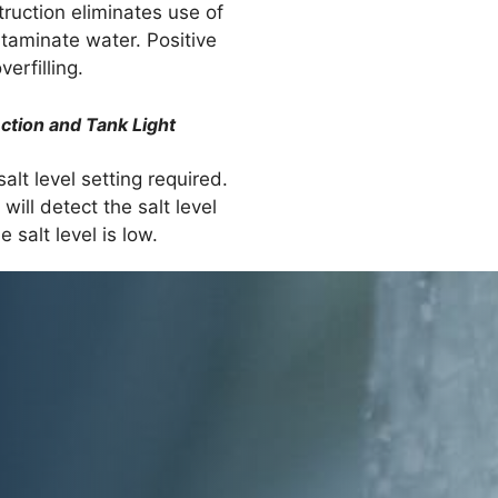
ruction eliminates use of
taminate water. Positive
erfilling.
ction and Tank Light
alt level setting required.
will detect the salt level
 salt level is low.