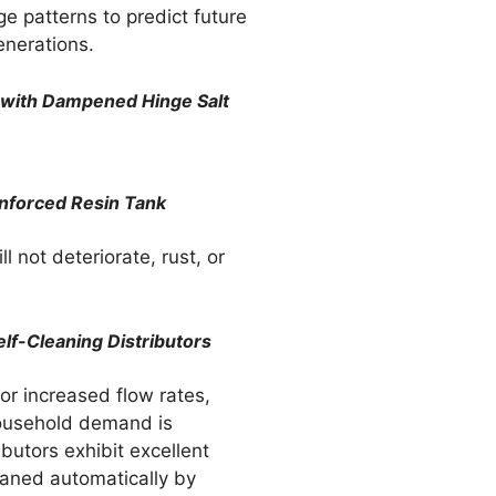
ge patterns to predict future
enerations.
sh with Dampened Hinge Salt
inforced Resin Tank
ll not deteriorate, rust, or
elf-Cleaning Distributors
or increased flow rates,
ousehold demand is
butors exhibit excellent
eaned automatically by