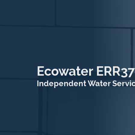
Ecowater ERR37
Independent Water Service