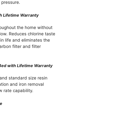
 pressure.
h Lifetime Warranty
hroughout the home without
low. Reduces chlorine taste
n life and eliminates the
rbon filter and filter
 Bed with Lifetime Warranty
 and standard size resin
ration and iron removal
w rate capability.
ve