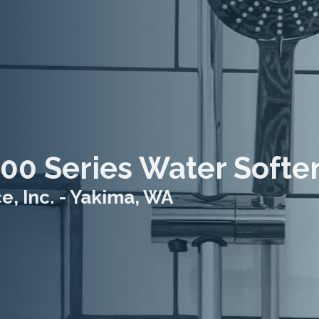
00 Series Water Softe
, Inc. - Yakima, WA