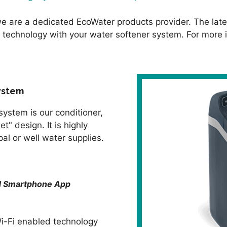
e are a dedicated EcoWater products provider. The late
 technology with your water softener system. For more i
ystem
system is our conditioner,
t" design. It is highly
l or well water supplies.
nd Smartphone App
i-Fi enabled technology