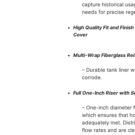
capture historical usa
needs for precise reg
High Quality Fit and Fini
Cover
Multi-Wrap Fiberglass Re
– Durable tank liner wi
corrode.
Full One-Inch Riser with S
– One-inch diameter f
which ensures that h
adequately met. Distri
flow rates and are cl