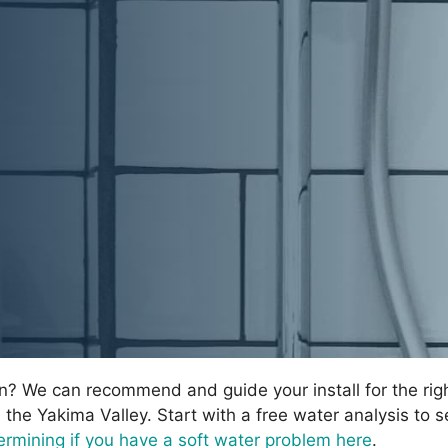
on? We can recommend and guide your install for the rig
n the Yakima Valley. Start with a free water analysis to s
rmining if you have a soft water problem here
.