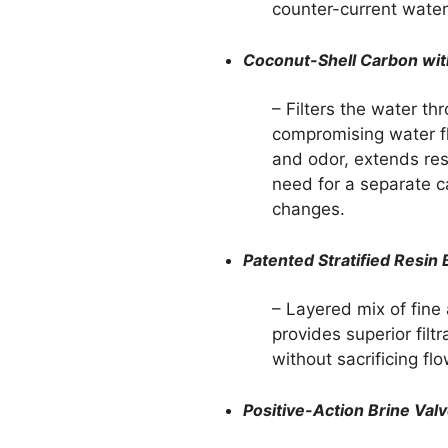
counter-current water
Coconut-Shell Carbon wit
– Filters the water t
compromising water f
and odor, extends resi
need for a separate ca
changes.
Patented Stratified Resin
– Layered mix of fine
provides superior filt
without sacrificing flo
Positive-Action Brine Val