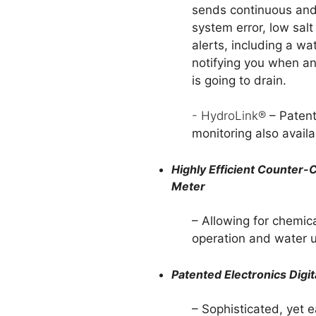
sends continuous and
system error, low sal
alerts, including a wa
notifying you when a
is going to drain.
- HydroLink®
– Paten
monitoring also availa
Highly Efficient Counter
Meter
– Allowing for chemic
operation and water u
Patented Electronics Dig
– Sophisticated, yet 