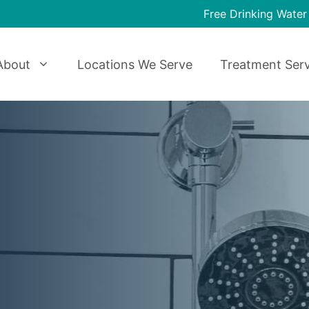
Free Drinking Water
About
Locations We Serve
Treatment Serv