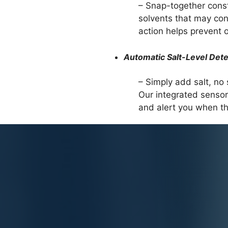
– Snap-together const
solvents that may con
action helps prevent ov
Automatic Salt-Level Dete
– Simply add salt, no s
Our integrated sensor 
and alert you when the