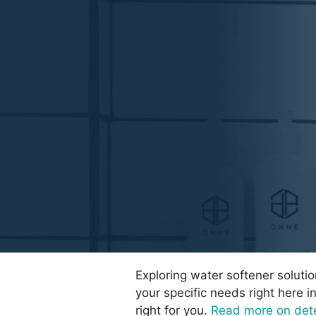
Exploring water softener soluti
your specific needs right here i
right for you.
Read more on dete