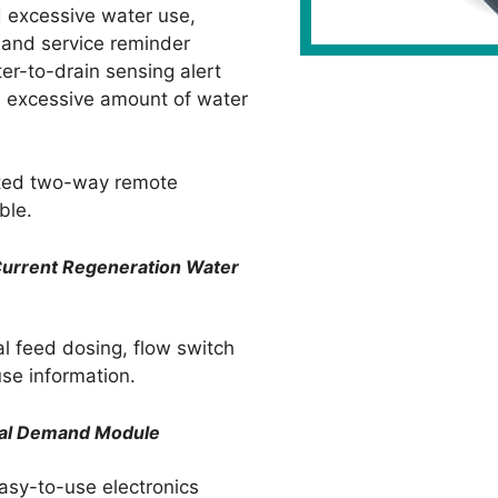
 excessive water use,
t and service reminder
ter-to-drain sensing alert
n excessive amount of water
ted two-way remote
ble.
-Current Regeneration
Water
al feed dosing, flow switch
se information.
ital Demand Module
easy-to-use electronics