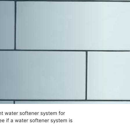
ht water softener system for
ee if a water softener system is