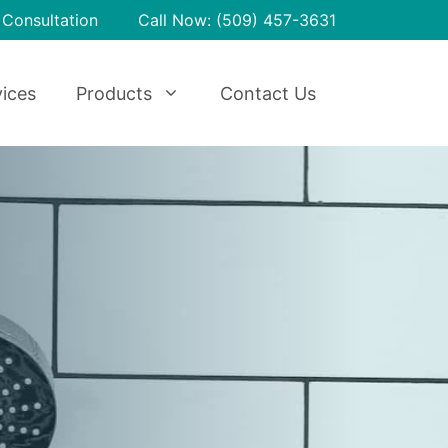
 Consultation
Call Now: (509) 457-3631
ices
Products
Contact Us