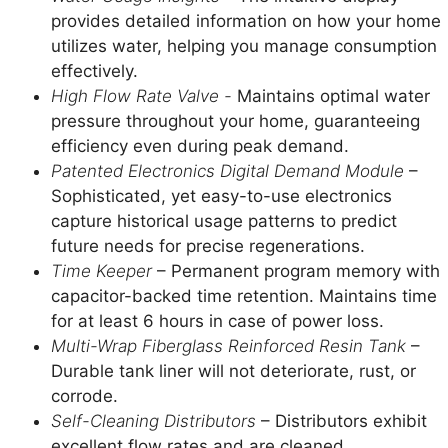
provides detailed information on how your home
utilizes water, helping you manage consumption
effectively.
High Flow Rate Valve -
Maintains optimal water
pressure throughout your home, guaranteeing
efficiency even during peak demand.
Patented
Electronics Digital Demand Module
–
Sophisticated, yet easy-to-use electronics
capture historical usage patterns to predict
future needs for precise regenerations.
Time Keeper
– Permanent program memory with
capacitor-backed time retention. Maintains time
for at least 6 hours in case of power loss.
Multi-Wrap Fiberglass Reinforced Resin Tank
–
Durable tank liner will not deteriorate, rust, or
corrode.
Self-Cleaning Distributors
– Distributors exhibit
excellent flow rates and are cleaned