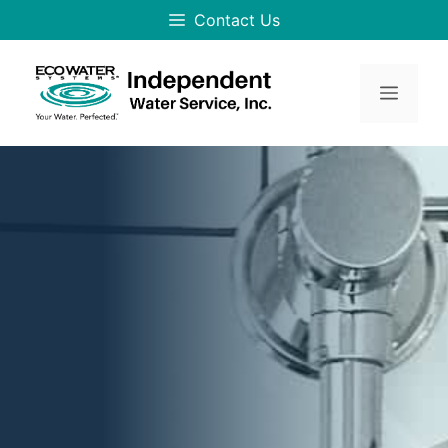
Skip
Contact Us
to
content
Menu