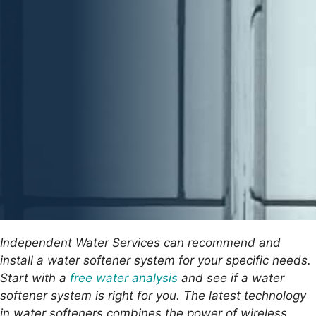
Independent Water Services can recommend and
install a water softener system for your specific needs.
Start with a
free water analysis
and see if a water
softener system is right for you. The latest technology
in water softeners combines the power of wireless