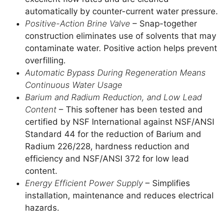
automatically by counter-current water pressure.
Positive-Action Brine Valve
– Snap-together
construction eliminates use of solvents that may
contaminate water. Positive action helps prevent
overfilling.
Automatic Bypass During Regeneration Means
Continuous Water Usage
Barium and Radium Reduction, and Low Lead
Content
– This softener has been tested and
certified by NSF International against NSF/ANSI
Standard 44 for the reduction of Barium and
Radium 226/228, hardness reduction and
efficiency and NSF/ANSI 372 for low lead
content.
Energy Efficient Power Supply
– Simplifies
installation, maintenance and reduces electrical
hazards.