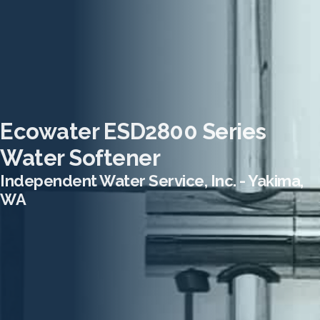
Ecowater ESD2800 Series
Water Softener
Independent Water Service, Inc. - Yakima,
WA