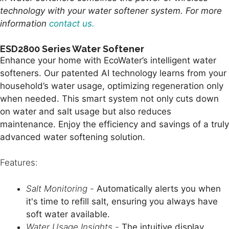
technology with your water softener system. For more
information
contact us.
ESD2800 Series Water Softener
Enhance your home with EcoWater’s intelligent water
softeners. Our patented AI technology learns from your
household’s water usage, optimizing regeneration only
when needed. This smart system not only cuts down
on water and salt usage but also reduces
maintenance. Enjoy the efficiency and savings of a truly
advanced water softening solution.
Features:
Salt Monitoring -
Automatically alerts you when
it's time to refill salt, ensuring you always have
soft water available.
Water Usage Insights -
The intuitive display