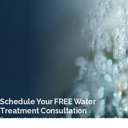
Schedule Your FREE Water
Treatment Consultation
Our water treatment experts can analyze and provide
the recommendation for the best system for your home